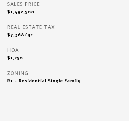
SALES PRICE
$1,492,500
REAL ESTATE TAX
$7,368/yr
HOA
$1,250
ZONING
R1 - Residential Single Family