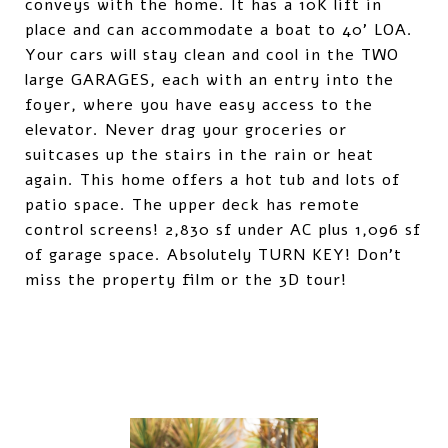
conveys with the home. It has a 10K lift in
place and can accommodate a boat to 40' LOA.
Your cars will stay clean and cool in the TWO
large GARAGES, each with an entry into the
foyer, where you have easy access to the
elevator. Never drag your groceries or
suitcases up the stairs in the rain or heat
again. This home offers a hot tub and lots of
patio space. The upper deck has remote
control screens! 2,830 sf under AC plus 1,096 sf
of garage space. Absolutely TURN KEY! Don't
miss the property film or the 3D tour!