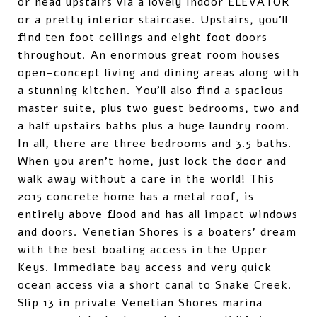
or head upstairs via a lovely indoor ELEVATOR
or a pretty interior staircase. Upstairs, you'll
find ten foot ceilings and eight foot doors
throughout. An enormous great room houses
open-concept living and dining areas along with
a stunning kitchen. You'll also find a spacious
master suite, plus two guest bedrooms, two and
a half upstairs baths plus a huge laundry room.
In all, there are three bedrooms and 3.5 baths.
When you aren't home, just lock the door and
walk away without a care in the world! This
2015 concrete home has a metal roof, is
entirely above flood and has all impact windows
and doors. Venetian Shores is a boaters' dream
with the best boating access in the Upper
Keys. Immediate bay access and very quick
ocean access via a short canal to Snake Creek.
Slip 13 in private Venetian Shores marina