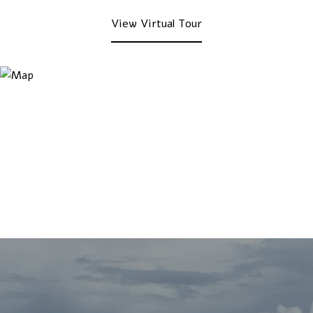
View Virtual Tour