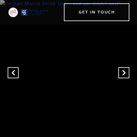
GET IN TOUCH