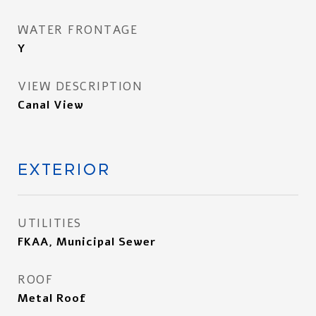
WATER FRONTAGE
Y
VIEW DESCRIPTION
Canal View
EXTERIOR
UTILITIES
FKAA, Municipal Sewer
ROOF
Metal Roof