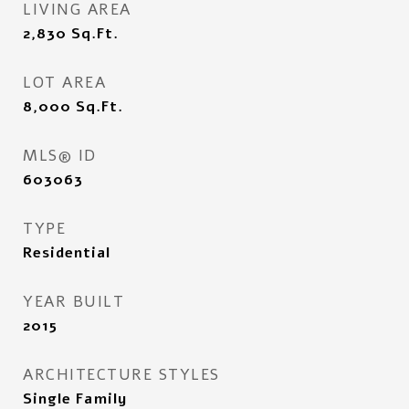
LIVING AREA
2,830
Sq.Ft.
LOT AREA
8,000
Sq.Ft.
MLS® ID
603063
TYPE
Residential
YEAR BUILT
2015
ARCHITECTURE STYLES
Single Family