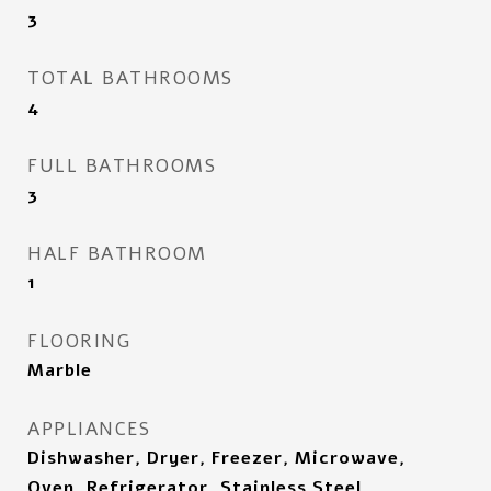
3
TOTAL BATHROOMS
4
FULL BATHROOMS
3
HALF BATHROOM
1
FLOORING
Marble
APPLIANCES
Dishwasher, Dryer, Freezer, Microwave,
Oven, Refrigerator, Stainless Steel