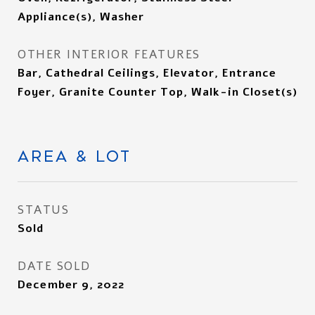
Appliance(s), Washer
OTHER INTERIOR FEATURES
Bar, Cathedral Ceilings, Elevator, Entrance
Foyer, Granite Counter Top, Walk-in Closet(s)
AREA & LOT
STATUS
Sold
DATE SOLD
December 9, 2022