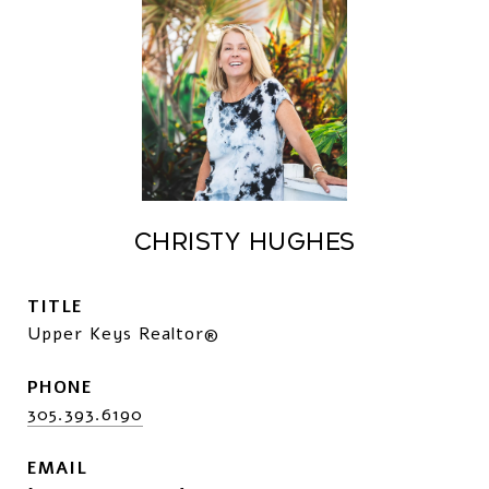
CHRISTY HUGHES
TITLE
Upper Keys Realtor®
PHONE
305.393.6190
EMAIL