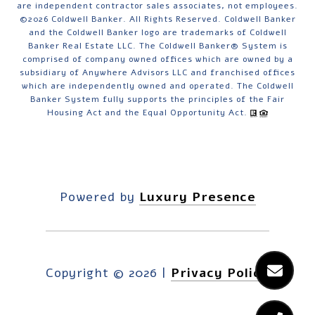
are independent contractor sales associates, not employees.
©
2026
Coldwell Banker. All Rights Reserved. Coldwell Banker
and the Coldwell Banker logo are trademarks of Coldwell
Banker Real Estate LLC. The Coldwell Banker® System is
comprised of company owned offices which are owned by a
subsidiary of Anywhere Advisors LLC and franchised offices
which are independently owned and operated. The Coldwell
Banker System fully supports the principles of the Fair
Housing Act and the Equal Opportunity Act.
Powered by
Luxury Presence
Copyright ©
2026
|
Privacy Policy