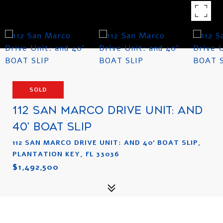
SOLD
112 SAN MARCO DRIVE UNIT: AND
40' BOAT SLIP
112 SAN MARCO DRIVE UNIT: AND 40' BOAT SLIP,
PLANTATION KEY, FL 33036
$1,492,500