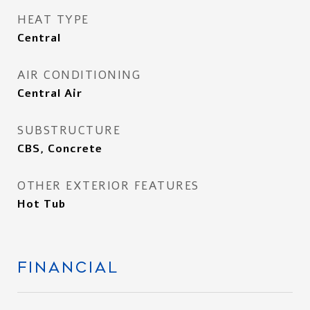
HEAT TYPE
Central
AIR CONDITIONING
Central Air
SUBSTRUCTURE
CBS, Concrete
OTHER EXTERIOR FEATURES
Hot Tub
FINANCIAL