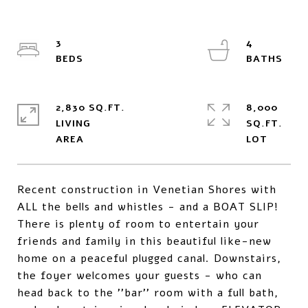
3
4
2,830 SQ.FT.
8,000
LIVING
SQ.FT.
Recent construction in Venetian Shores with
ALL the bells and whistles - and a BOAT SLIP!
There is plenty of room to entertain your
friends and family in this beautiful like-new
home on a peaceful plugged canal. Downstairs,
the foyer welcomes your guests - who can
head back to the ''bar'' room with a full bath,