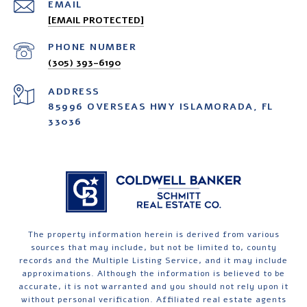
EMAIL
[EMAIL PROTECTED]
PHONE NUMBER
(305) 393-6190
ADDRESS
85996 OVERSEAS HWY ISLAMORADA, FL
33036
The property information herein is derived from various
sources that may include, but not be limited to, county
records and the Multiple Listing Service, and it may include
approximations. Although the information is believed to be
accurate, it is not warranted and you should not rely upon it
without personal verification. Affiliated real estate agents