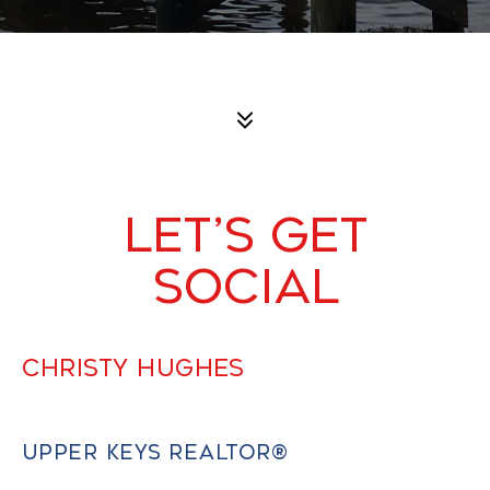
LET’S GET
SOCIAL
CHRISTY HUGHES
UPPER KEYS REALTOR®