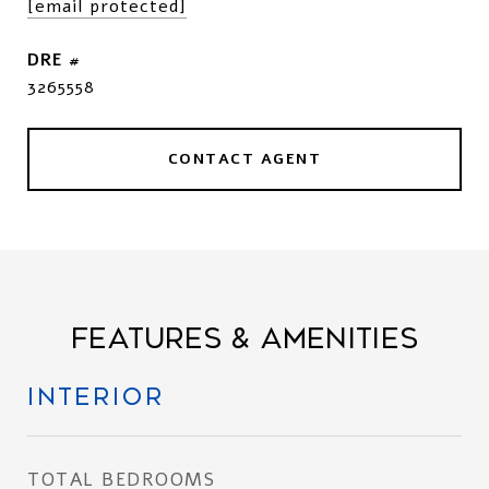
[email protected]
DRE #
3265558
CONTACT AGENT
FEATURES & AMENITIES
INTERIOR
TOTAL BEDROOMS