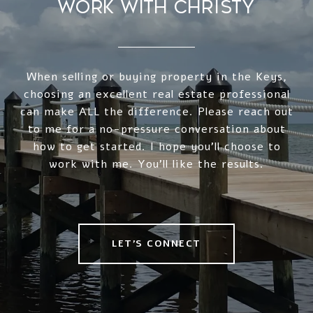
WORK WITH CHRISTY
When selling or buying property in the Keys,
choosing an excellent real estate professional
can make ALL the difference. Please reach out
to me for a no-pressure conversation about
how to get started. I hope you'll choose to
work with me. You'll like the results.
LET'S CONNECT