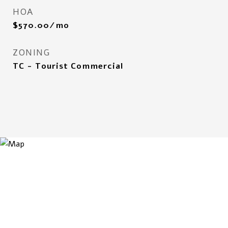
HOA
$570.00/mo
ZONING
TC - Tourist Commercial