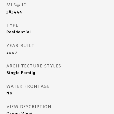
MLS® ID
585444
TYPE
Residential
YEAR BUILT
2007
ARCHITECTURE STYLES
Single Family
WATER FRONTAGE
No
VIEW DESCRIPTION
Ocean View