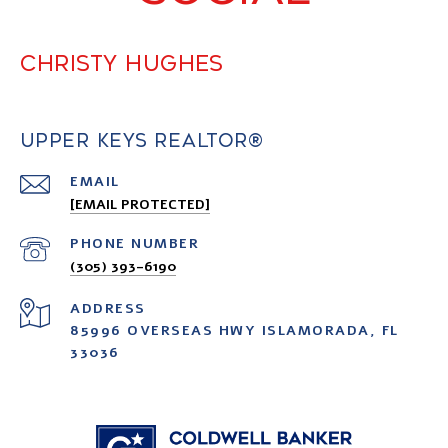
CHRISTY HUGHES
UPPER KEYS REALTOR®
EMAIL
[EMAIL PROTECTED]
PHONE NUMBER
(305) 393-6190
ADDRESS
85996 OVERSEAS HWY ISLAMORADA, FL
33036