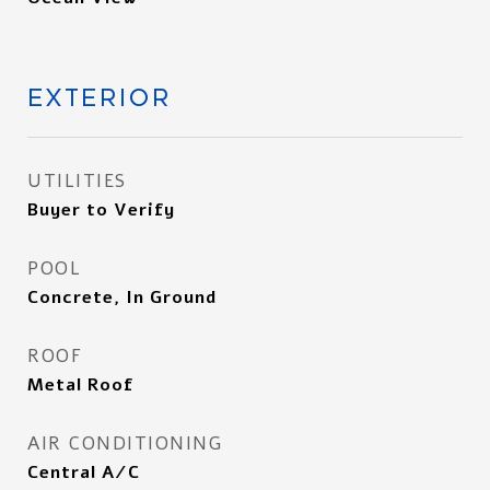
EXTERIOR
UTILITIES
Buyer to Verify
POOL
Concrete, In Ground
ROOF
Metal Roof
AIR CONDITIONING
Central A/C