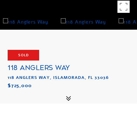
SOLD
118 ANGLERS WAY
118 ANGLERS WAY, ISLAMORADA, FL 33036
$725,000