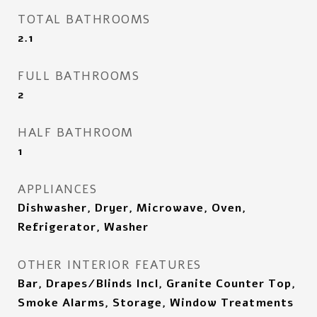
TOTAL BATHROOMS
2.1
FULL BATHROOMS
2
HALF BATHROOM
1
APPLIANCES
Dishwasher, Dryer, Microwave, Oven,
Refrigerator, Washer
OTHER INTERIOR FEATURES
Bar, Drapes/Blinds Incl, Granite Counter Top,
Smoke Alarms, Storage, Window Treatments