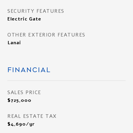
SECURITY FEATURES
Electric Gate
OTHER EXTERIOR FEATURES
Lanai
FINANCIAL
SALES PRICE
$725,000
REAL ESTATE TAX
$4,690/yr