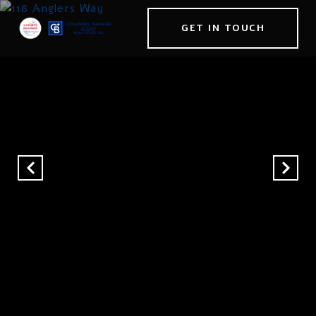
GET IN TOUCH