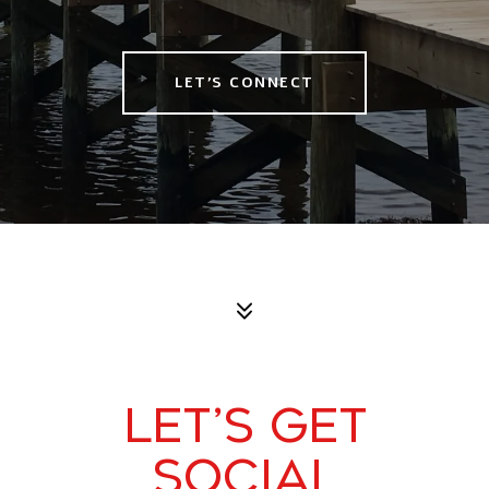
LET'S CONNECT
LET’S GET
SOCIAL