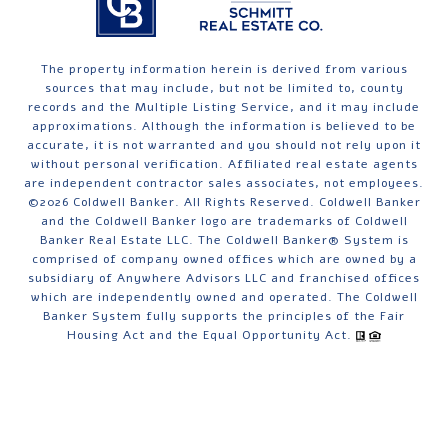
The property information herein is derived from various
sources that may include, but not be limited to, county
records and the Multiple Listing Service, and it may include
approximations. Although the information is believed to be
accurate, it is not warranted and you should not rely upon it
without personal verification. Affiliated real estate agents
are independent contractor sales associates, not employees.
©
2026
Coldwell Banker. All Rights Reserved. Coldwell Banker
and the Coldwell Banker logo are trademarks of Coldwell
Banker Real Estate LLC. The Coldwell Banker® System is
comprised of company owned offices which are owned by a
subsidiary of Anywhere Advisors LLC and franchised offices
which are independently owned and operated. The Coldwell
Banker System fully supports the principles of the Fair
Housing Act and the Equal Opportunity Act.