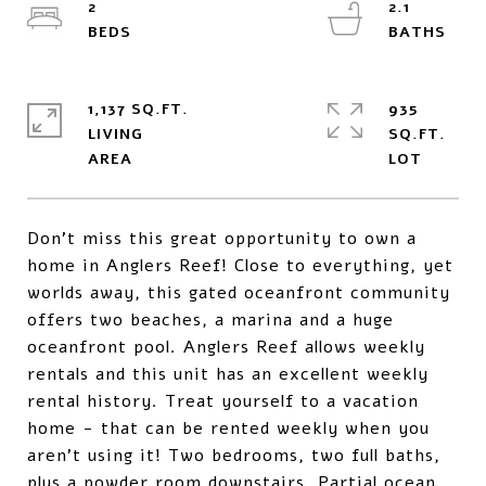
2
2.1
1,137 SQ.FT.
935
LIVING
SQ.FT.
Don't miss this great opportunity to own a
home in Anglers Reef! Close to everything, yet
worlds away, this gated oceanfront community
offers two beaches, a marina and a huge
oceanfront pool. Anglers Reef allows weekly
rentals and this unit has an excellent weekly
rental history. Treat yourself to a vacation
home - that can be rented weekly when you
aren't using it! Two bedrooms, two full baths,
plus a powder room downstairs. Partial ocean