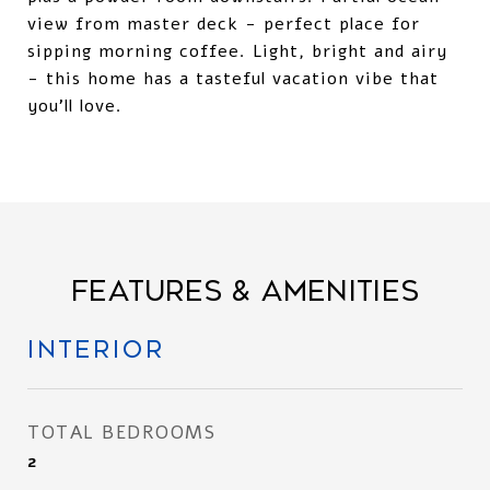
view from master deck - perfect place for
sipping morning coffee. Light, bright and airy
- this home has a tasteful vacation vibe that
you'll love.
FEATURES & AMENITIES
INTERIOR
TOTAL BEDROOMS
2