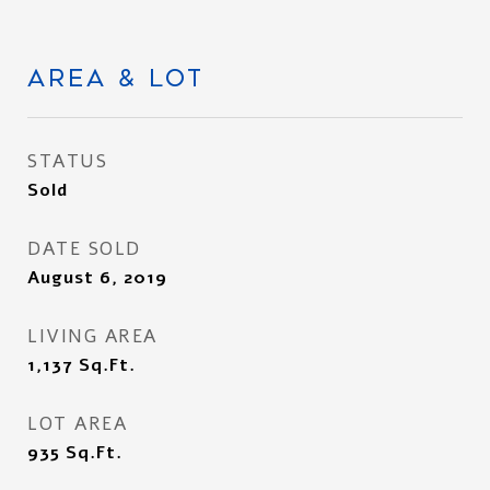
AREA & LOT
STATUS
Sold
DATE SOLD
August 6, 2019
LIVING AREA
1,137
Sq.Ft.
LOT AREA
935
Sq.Ft.