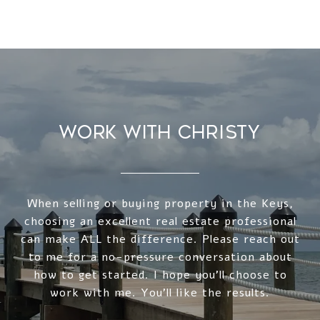
WORK WITH CHRISTY
When selling or buying property in the Keys,
choosing an excellent real estate professional
can make ALL the difference. Please reach out
to me for a no-pressure conversation about
how to get started. I hope you'll choose to
work with me. You'll like the results.